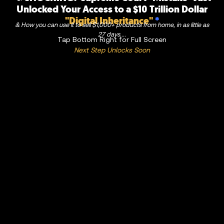
Unlocked Your Access to a $10 Trillion Dollar
"Digital Inheritance"
*
& How you can use it to sell $1,000+ products from home, in as little as
27 days....
Tap Bottom Right for Full Screen
Next Step Unlocks Soon