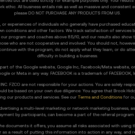
nted but are used strictly for example purposes only. Your results 
ethic. All business entails risk as well as massive and consistent ef
please DO NOT PURCHASE ANY PRODUCTS FROM US.
 or experiences of individuals who generally have purchased education
known conditions and other factors. We track satisfaction of services b
re our program and coaches above 8.5/10, and our results also show t
ose who are not cooperative and involved. You should not, however,
 continue with the program, do not apply what they learn, or do att
difficulty in building a business.
 a part of the Google website, Google Inc, Facebook/Meta website, or 
ogle or Meta in any way. FACEBOOK is a trademark of FACEBOOK, I
. FZCO are not responsible for your actions. You are solely respo
hould be based on your own due diligence. You agree that Brook 
using our products and services. See our
Terms and Conditions
for our
dvertising a multi-level marketing or network marketing business, as
payment by participants, can become a part of the referral program
the documents it offers, you assume all risks associated with using t
 as a result of putting this information into action in any way, and 