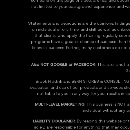
someone on this page or video, are real and docume
not limited to your background, experience, and work 
Statements and depictions are the opinions, findings,
on individual effort, time, and skill, as well as un
that clients who apply the training regularly sco
programs have a greater chance of success than th
financial success. Further, many customers do not
Also NOT GOOGLE or FACEBOOK
: This site is not
Go
Brook Hiddink and BERH STORES & CONSULTING INC
evaluation and use of our products and services s
not liable to you in any way for your results in 
MULTI-LEVEL MARKETING
: This business is NOT a
individual, without any 
LIABILITY DISCLAIMER
: By reading this website or 
solely, are responsible for anything that may occur