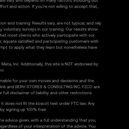
will vary and depend on many factors, including but
fort and action. If you're not willing to accept that,
 and training. Results vary, are not typical, and rely
y voluntary surveys in our training. Our results show
hat most clients who actively participate with our
 equate satisfied and participating customers with
empt to apply what they learn but nonetheless have
Meta, Inc. Additionally, this site is NOT endorsed by
nc.
nsible for your own moves and decisions and the
Hiddink and BERH STORES & CONSULTING INC. FZCO are
 full disclaimer of liability and other restrictions.
 it does not fit the koscot test under FTC law. Any
 by signing up 100% free.
he advice given, with a full understanding that you,
regardless of your interpretation of the advice. You