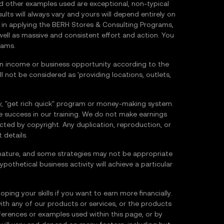
nd other examples used are exceptional, non-typical
ults will always vary and yours will depend entirely on
ce in applying the BERH Stores & Consulting Programs,
 well as massive and consistent effort and action. You
rams.
 income or business opportunity according to the
 not be considered as 'providing locations, outlets,
 "get rich quick" program or money-making system.
e success in our training. We do not make earnings
tected by copyright. Any duplication, reproduction, or
 details.
 in nature, and some strategies may not be appropriate
ypothetical business activity will achieve a particular
ping your skills if you want to earn more financially.
ith any of our products or services, or the products
erences or examples used within this page, or by