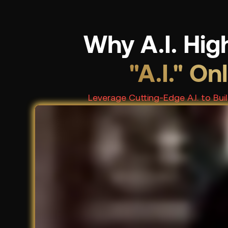
Why A.I. Hig
"A.I." On
Leverage Cutting-Edge A.I. to Bu