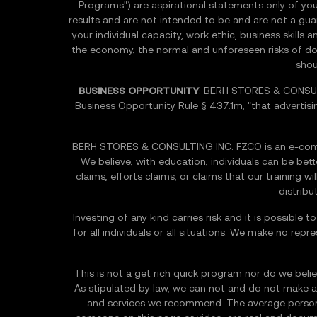
Programs") are aspirational statements only of you
results and are not intended to be and are not a guara
your individual capacity, work ethic, business skill
the economy, the normal and unforeseen risks of doing
shou
BUSINESS OPPORTUNITY
: BERH STORES & CONSULT
Business Opportunity Rule § 437.1m; "that advertisi
BERH STORES & CONSULTING INC. FZCO is an e-comme
We believe, with education, individuals can be be
claims, efforts claims, or claims that our training w
distribu
Investing of any kind carries risk and it is possible
for all individuals or all situations. We make no repr
This is not a get rich quick program nor do we believ
As stipulated by law, we can not and do not make an
and services we recommend. The average person w