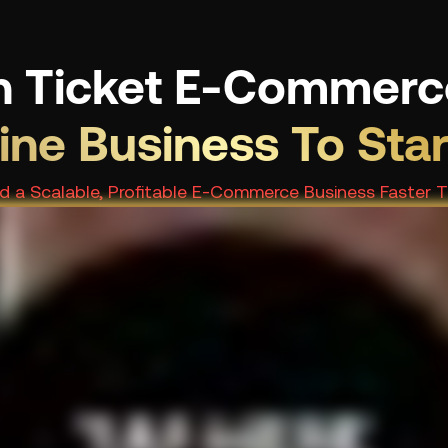
h Ticket E-Commerc
line Business To Sta
ild a Scalable, Profitable E-Commerce Business Faster 