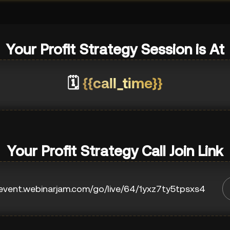
Your Profit Strategy Session is At
🗓️
{{call_time}}
Your Profit Strategy Call Join Link
/event.webinarjam.com/go/live/64/1yxz7ty5tpsxs4