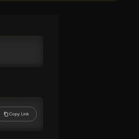
Copy Link