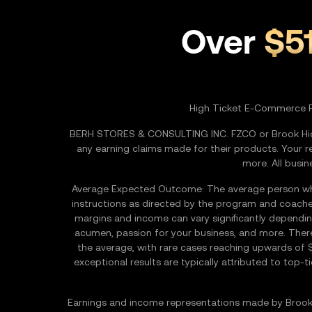
Over
$5
High Ticket E-Commerce 
BERH STORES & CONSULTING INC. FZCO or Brook Hiddi
any earning claims made for their products. Your r
more. All busin
Average Expected Outcome: The average person who d
instructions as directed by the program and coache
margins and income can vary significantly depending 
acumen, passion for your business, and more. Ther
the average, with rare cases reaching upwards of 
exceptional results are typically attributed to top
Earnings and income representations made by Brook 