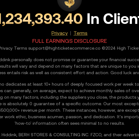
1,234,393.40
In Clien
Privacy
|
Terms
FULL EARNINGS DISCLOSURE
Privacy Terms
support@highticketecommerce.co
©2024 High Ticke
nk personally does not promise or guarantee your financial succes
esults will vary and depend on many factors that are unique to you 
ess entails risk as well as consistent effort and action. Good luck and
edicates at least 10+ hours of deeply focused work per week to the
s can generally, on average, expect to achieve monthly sales of ov
on many factors, including the suppliers you close, the products you
e is absolutely 0 guarantee of a specific outcome. Our most except
$500,000+ revenue per month. These instances, however, are excepti
-tier work ethic, business acumen, passion, and dedication. It's imp
'how-to' information often sees minimal to no results.
Hiddink, BERH STORES & CONSULTING INC. FZCO, and their advertiser