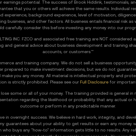
r earnings potential. The success of Brook Hiddink, testimonials, a
ntee that you or others will achieve the same results. Individual res
s and experience, background experience, level of motivation, diligen
 business, and other factors. All business entails financial risk as
ld carefully consider this before investing any money into our prog
ING INC. FZCO and associated free training are NOT considered an
ng and general advice about business development and training shall
accounts, or customers.'"
rce and training company. We do not sell a business opportunity,
tter prepared to make investment decisions, but we do not guarante
ill make you any money. All material is intellectual property and pro
tion is strictly prohibited. Please see our
Full Disclosure
for important
 to lose some or all of your money. The training provided is general
esentation regarding the likelihood or probability that any actual or h
outcome or perform in any predictable manner.
e in overnight success. We believe in hard work, integrity, and develo
y guarantees about your ability to get results or earn any money w
ho buys any "how-to" information gets little to no results. Any ref