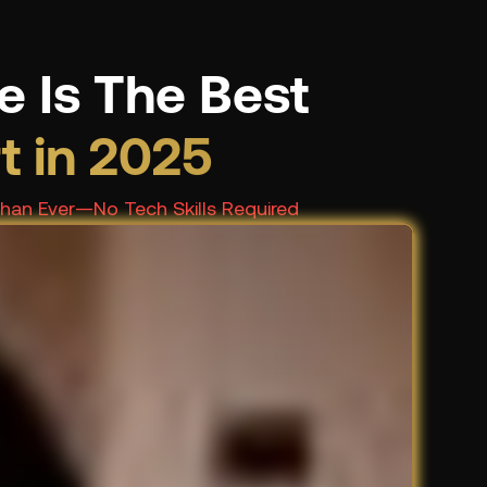
e Is The Best
rt in 2025
Than Ever—No Tech Skills Required