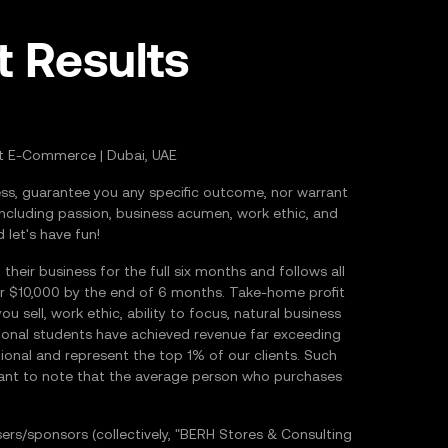
t Results
t E-Commerce | Dubai, UAE
s, guarantee you any specific outcome, nor warrant
including passion, business acumen, work ethic, and
 let's have fun!
ir business for the full six months and follows all
er $10,000 by the end of 6 months. Take-home profit
 sell, work ethic, ability to focus, natural business
ional students have achieved revenue far exceeding
onal and represent the top 1% of our clients. Such
ortant to note that the average person who purchases
s/sponsors (collectively, "BERH Stores & Consulting