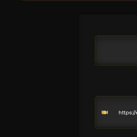
https:/