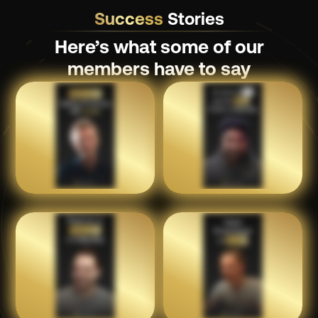
Success
Stories
Here’s what some of our
members have to say