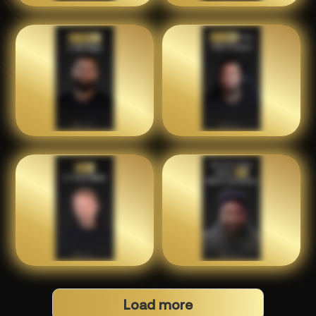
Load more