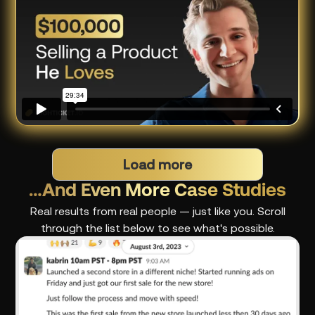
Load more
…And Even More Case Studies
Real results from real people — just like you. Scroll
through the list below to see what's possible.