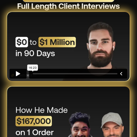
Full Length Client Interviews