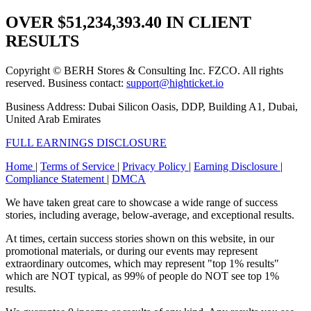
OVER
$51,234,393.40
IN CLIENT
RESULTS
Copyright © BERH Stores & Consulting Inc. FZCO. All rights
reserved. Business contact:
support@highticket.io
Business Address: Dubai Silicon Oasis, DDP, Building A1, Dubai,
United Arab Emirates
FULL EARNINGS DISCLOSURE
Home
|
Terms of Service
|
Privacy Policy
|
Earning Disclosure
|
Compliance Statement
|
DMCA
We have taken great care to showcase a wide range of success
stories, including average, below-average, and exceptional results.
At times, certain success stories shown on this website, in our
promotional materials, or during our events may represent
extraordinary outcomes, which may represent "top 1% results"
which are NOT typical, as 99% of people do NOT see top 1%
results.