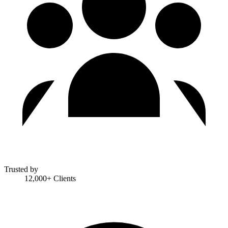
Trusted by
12,000+ Clients