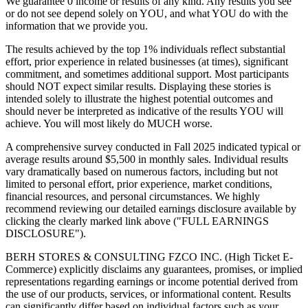
We guarantee 0 income or results of any kind. Any results you see
or do not see depend solely on YOU, and what YOU do with the
information that we provide you.
The results achieved by the top 1% individuals reflect substantial
effort, prior experience in related businesses (at times), significant
commitment, and sometimes additional support. Most participants
should NOT expect similar results. Displaying these stories is
intended solely to illustrate the highest potential outcomes and
should never be interpreted as indicative of the results YOU will
achieve. You will most likely do MUCH worse.
A comprehensive survey conducted in Fall 2025 indicated typical or
average results around $5,500 in monthly sales. Individual results
vary dramatically based on numerous factors, including but not
limited to personal effort, prior experience, market conditions,
financial resources, and personal circumstances. We highly
recommend reviewing our detailed earnings disclosure available by
clicking the clearly marked link above ("FULL EARNINGS
DISCLOSURE").
BERH STORES & CONSULTING FZCO INC. (High Ticket E-
Commerce) explicitly disclaims any guarantees, promises, or implied
representations regarding earnings or income potential derived from
the use of our products, services, or informational content. Results
can significantly differ based on individual factors such as your