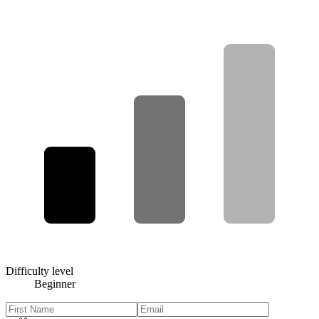
Difficulty level
Beginner