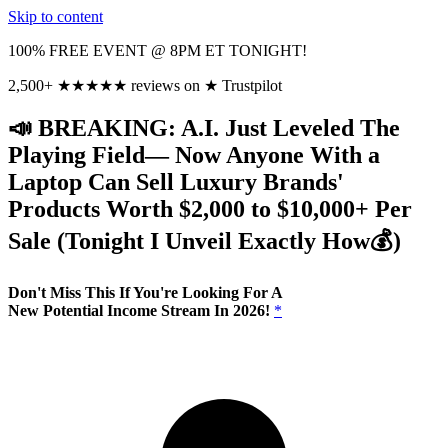
Skip to content
100% FREE EVENT @ 8PM ET TONIGHT!
2,500+
★
★
★
★
★
reviews on
★
Trustpilot
📣 BREAKING: A.I. Just Leveled The
Playing Field— Now Anyone With a
Laptop Can Sell Luxury Brands'
Products Worth $2,000 to $10,000+ Per
Sale (Tonight I Unveil Exactly
How💰)
Don't Miss This If You're Looking For A
New Potential Income Stream In 2026!
*