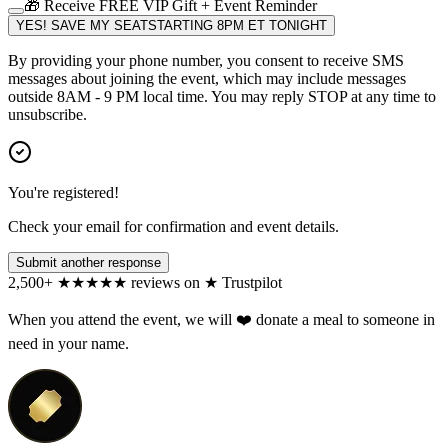
🎁 Receive FREE VIP Gift + Event Reminder
YES! SAVE MY SEAT
STARTING 8PM ET TONIGHT
By providing your phone number, you consent to receive SMS
messages about joining the event, which may include messages
outside 8AM - 9 PM local time. You may reply STOP at any time to
unsubscribe.
You're registered!
Check your email for confirmation and event details.
Submit another response
2,500+
★
★
★
★
★
reviews on
★
Trustpilot
When you attend the event, we will ❤️ donate a meal to someone in
need in your name.