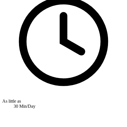
As little as
30 Min/Day