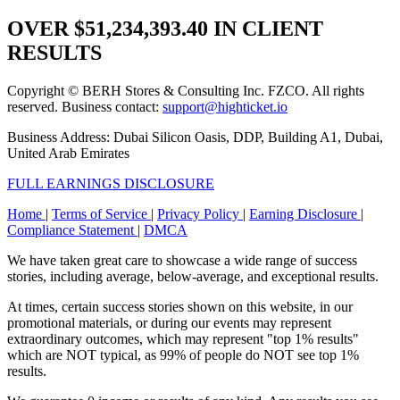
OVER
$51,234,393.40
IN CLIENT
RESULTS
Copyright © BERH Stores & Consulting Inc. FZCO. All rights
reserved. Business contact:
support@highticket.io
Business Address: Dubai Silicon Oasis, DDP, Building A1, Dubai,
United Arab Emirates
FULL EARNINGS DISCLOSURE
Home
|
Terms of Service
|
Privacy Policy
|
Earning Disclosure
|
Compliance Statement
|
DMCA
We have taken great care to showcase a wide range of success
stories, including average, below-average, and exceptional results.
At times, certain success stories shown on this website, in our
promotional materials, or during our events may represent
extraordinary outcomes, which may represent "top 1% results"
which are NOT typical, as 99% of people do NOT see top 1%
results.