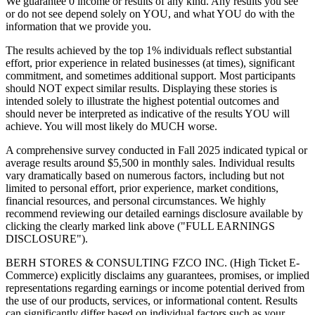
We guarantee 0 income or results of any kind. Any results you see
or do not see depend solely on YOU, and what YOU do with the
information that we provide you.
The results achieved by the top 1% individuals reflect substantial
effort, prior experience in related businesses (at times), significant
commitment, and sometimes additional support. Most participants
should NOT expect similar results. Displaying these stories is
intended solely to illustrate the highest potential outcomes and
should never be interpreted as indicative of the results YOU will
achieve. You will most likely do MUCH worse.
A comprehensive survey conducted in Fall 2025 indicated typical or
average results around $5,500 in monthly sales. Individual results
vary dramatically based on numerous factors, including but not
limited to personal effort, prior experience, market conditions,
financial resources, and personal circumstances. We highly
recommend reviewing our detailed earnings disclosure available by
clicking the clearly marked link above ("FULL EARNINGS
DISCLOSURE").
BERH STORES & CONSULTING FZCO INC. (High Ticket E-
Commerce) explicitly disclaims any guarantees, promises, or implied
representations regarding earnings or income potential derived from
the use of our products, services, or informational content. Results
can significantly differ based on individual factors such as your