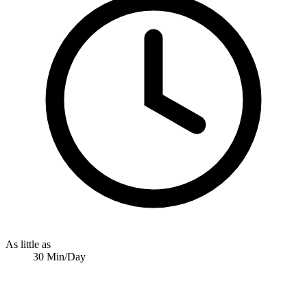
As little as
30 Min/Day