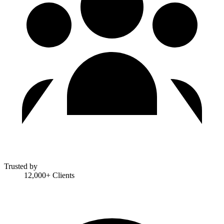
Trusted by
12,000+ Clients