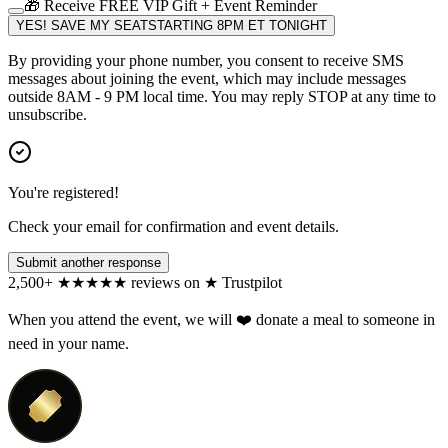
🎁 Receive FREE VIP Gift + Event Reminder
YES! SAVE MY SEAT
STARTING 8PM ET TONIGHT
By providing your phone number, you consent to receive SMS
messages about joining the event, which may include messages
outside 8AM - 9 PM local time. You may reply STOP at any time to
unsubscribe.
You're registered!
Check your email for confirmation and event details.
Submit another response
2,500+
★
★
★
★
★
reviews on
★
Trustpilot
When you attend the event, we will ❤️ donate a meal to someone in
need in your name.