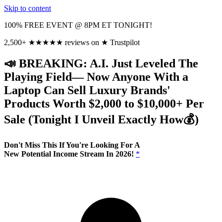
Skip to content
100% FREE EVENT @ 8PM ET TONIGHT!
2,500+
★
★
★
★
★
reviews on
★
Trustpilot
📣 BREAKING: A.I. Just Leveled The
Playing Field— Now Anyone With a
Laptop Can Sell Luxury Brands'
Products Worth $2,000 to $10,000+ Per
Sale (Tonight I Unveil Exactly
How💰)
Don't Miss This If You're Looking For A
New Potential Income Stream In 2026!
*