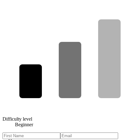
Difficulty level
Beginner