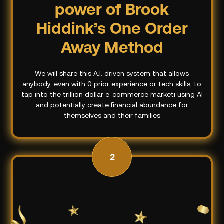
power of Brook
Hiddink’s One Order
Away Method
We will share this A.I. driven system that allows
anybody, even with 0 prior experience or tech skills, to
tap into the trillion dollar e-commerce marketi using AI
and potentially create financial abundance for
themselves and their families
2