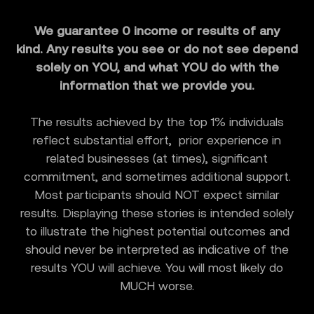
We guarantee 0 income or results of any
kind. Any results you see or do not see depend
solely on YOU, and what YOU do with the
information that we provide you.
The results achieved by the top 1% individuals
reflect substantial effort, prior experience in
related businesses (at times), significant
commitment, and sometimes additional support.
Most participants should NOT expect similar
results. Displaying these stories is intended solely
to illustrate the highest potential outcomes and
should never be interpreted as indicative of the
results YOU will achieve. You will most likely do
MUCH worse.