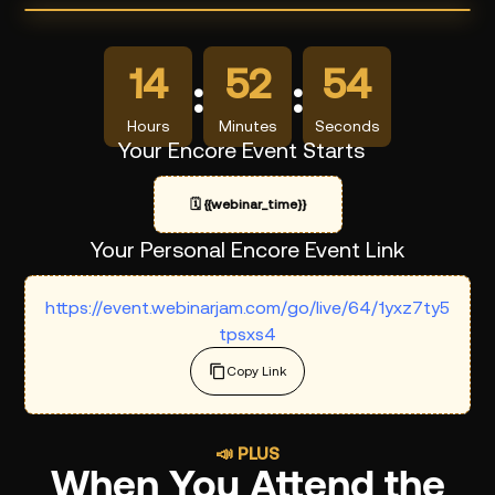
14
52
54
:
:
Hours
Minutes
Seconds
Your Encore Event Starts
🗓️
{{webinar_time}}
Your Personal Encore Event Link
https://event.webinarjam.com/go/live/64/1yxz7ty5
tpsxs4
Copy Link
📣 PLUS
When You Attend the