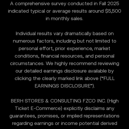
A comprehensive survey conducted in Fall 2025
indicated typical or average results around $5,500
in monthly sales.
Individual results vary dramatically based on
numerous factors, including but not limited to
personal effort, prior experience, market
conditions, financial resources, and personal
circumstances. We highly recommend reviewing
our detailed earnings disclosure available by
clicking the clearly marked link above (“FULL
EARNINGS DISCLOSURE”).
BERH STORES & CONSULTING FZCO INC. (High
Ticket E-Commerce) explicitly disclaims any
guarantees, promises, or implied representations
regarding earnings or income potential derived