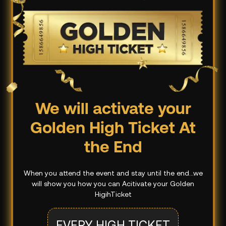
We will activate your
Golden High Ticket At
the End
When you attend the event and stay until the end...we
will show you how you can Acitivate your Golden
HigihTicket
EVERY HIGH TICKET