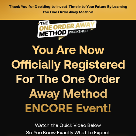
Thank You for Deciding to Invest Time Into Your Future By Learning
the One Order Away Method
You Are Now
Officially Registered
For The One Order
Away Method
ENCORE Event!
Watch the Quick Video Below
So You Know Exactly What to Expect