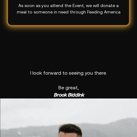
As soon as you attend the Event, we will donate a
meal to someone in need through Feeding America
I look forward to seeing you there.
Be great,
Brook Biddink