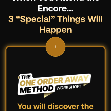
Encore...
3 “Special” Things Will
Happen
1
You will discover the