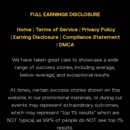
FULL EARNINGS DISCLOSURE
Home
|
Terms of Service
|
Privacy Policy
|
Earning Disclosure
|
Compliance Statement
|
DMCA
We have taken great care to showcase a wide
range of success stories, including average,
below-average, and exceptional results.
At times, certain success stories shown on this
website, in our promotional materials, or during our
events may represent extraordinary outcomes,
which may represent "top 1% results" which are
NOT typical, as 99% of people do NOT see top 1%
results.