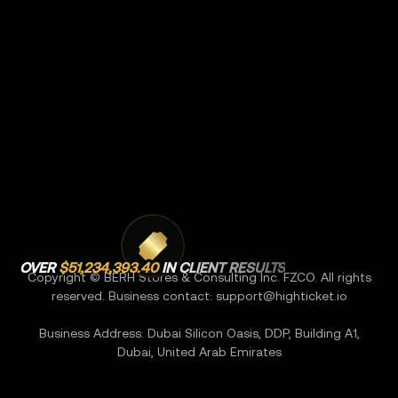
OVER
$51,234,393.40
IN CLIENT RESULTS
Copyright © BERH Stores & Consulting Inc. FZCO. All rights
reserved. Business contact:
support@highticket.io
Business Address: Dubai Silicon Oasis, DDP, Building A1,
Dubai, United Arab Emirates