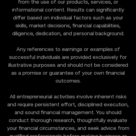
from the use of our products, services, or
informational content. Results can significantly
differ based on individual factors such as your
skills, market decisions, financial capabilities,
diligence, dedication, and personal background.
Any references to earnings or examples of
successful individuals are provided exclusively for
illustrative purposes and should not be considered
as a promise or guarantee of your own financial
outcomes.
All entrepreneurial activities involve inherent risks
and require persistent effort, disciplined execution,
and sound financial management. You should
conduct thorough research, thoughtfully evaluate
your financial circumstances, and seek advice from
qualified professionals before making business or