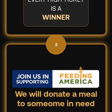
IS A
WINNER
2
We will donate a meal
to someome in need