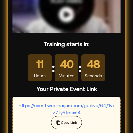
Training starts in:
11
40
47
:
:
Hours
Minutes
Seconds
Your Private Event Link
https://event.webinarjam.com/go/live/64/1yx
z7ty5tpsxs4
Copy Link