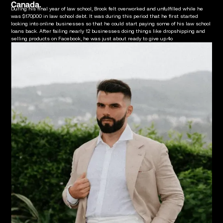
Canada.
During his final year of law school, Brook felt overworked and unfulfilled while he
was $170,000 in law school debt. It was during this period that he first started
looking into online businesses so that he could start paying some of his law school
loans back. After failing nearly 12 businesses doing things like dropshipping and
selling products on Facebook, he was just about ready to give up.4o