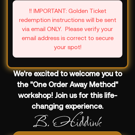
‼️ IMPORTANT: Golden Ticket
redemption instructions will be sent
via email ONLY. Please verify your
email address is correct to secure
your spot!
We're excited to welcome you to
the "One Order Away Method"
workshop! Join us for this life-
changing experience.