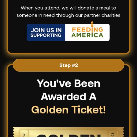
When you attend, we will donate a meal to
someone in need through our partner charities
Step #2
You've Been
Awarded A
Golden Ticket!