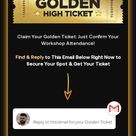
Claim Your Golden Ticket: Just Confirm Your
Workshop Attendance!
Find & Reply
to This Email Below Right Now to
Secure Your Spot & Get Your Ticket