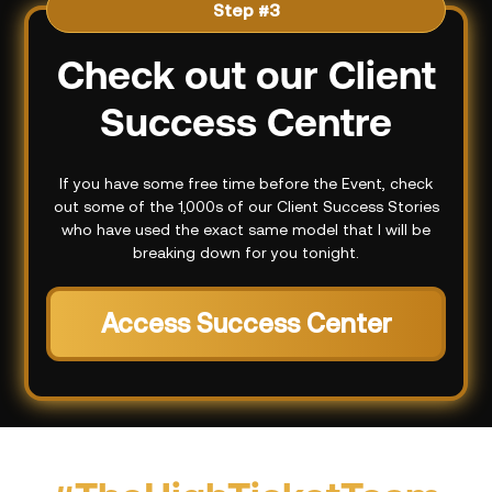
Step #3
Check out our Client
Success Centre
If you have some free time before the Event, check
out some of the 1,000s of our Client Success Stories
who have used the exact same model that I will be
breaking down for you tonight.
Access Success Center