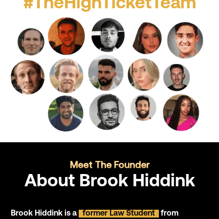
#TheHighTicketTeam
Meet The Founder
About Brook Hiddink
Brook Hiddink is a
former Law Student
from