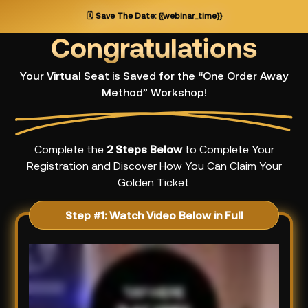
🗓️
Save The Date:
{{webinar_time}}
Congratulations
Your Virtual Seat is Saved for the “One Order Away
Method” Workshop!
Complete the
2 Steps Below
to Complete Your
Registration and Discover How You Can Claim Your
Golden Ticket.
Step #1: Watch Video Below in Full