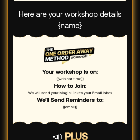
Here are your workshop details
{name}
Your workshop is on:
{{webinar_time}}
How to Join:
We will send your Magic Link to your Email Inbox
We’ll Send Reminders to:
{{email}}
📣
PLUS