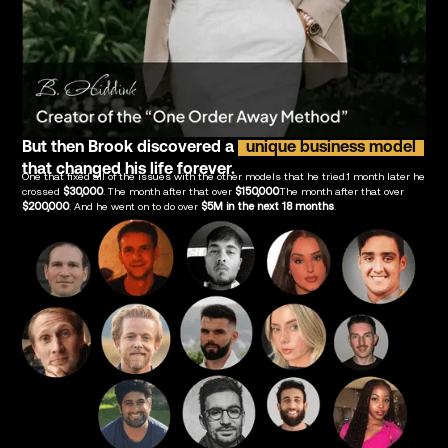
But then Brook discovered a
unique business model
that changed his life forever.
One that fixed all of the issues with the other models that he tried.1 month later he
crossed
$30,000
. The month after that over
$150,000
.The month after that over
$200,000
. And he went on to do over
$5M in the next 18 months
.