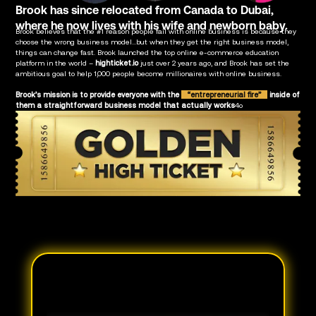
Brook has since relocated from Canada to Dubai,
where he now lives with his wife and newborn baby.
Brook believes that the #1 reason people fail with online business is because they
choose the wrong business model...but when they get the right business model,
things can change fast. Brook launched the top online e-commerce education
platform in the world –
highticket.io
just over 2 years ago, and Brook has set the
ambitious goal to help 1,000 people become millionaires with online business.
Brook’s mission is to provide everyone with the
“entrepreneurial fire”
inside of
them a straightforward business model that actually works
4o