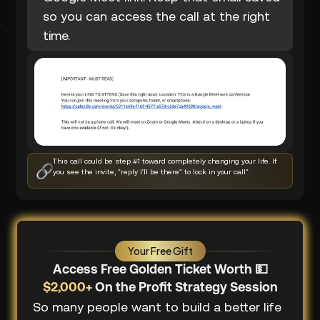
so you can access the call at the right
time.
This call could be step #1 toward completely changing your life. If
you see the invite, "reply I'll be there" to lock in your call"
Your Free Gift
Access Free Golden Ticket Worth 💵
$2,000+
On the Profit Strategy Session
So many people want to build a better life