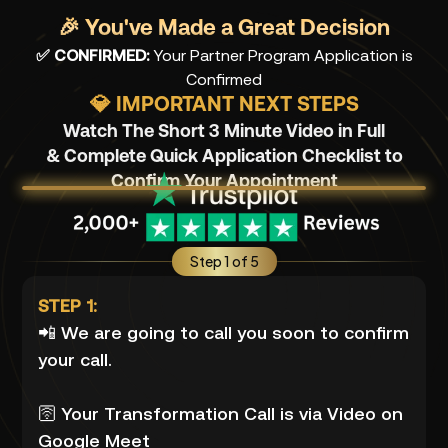
🎉 You've Made a Great Decision
✅ CONFIRMED:
Your Partner Program Application is
Confirmed
💎 IMPORTANT NEXT STEPS
Watch The Short 3 Minute Video in Full
& Complete Quick Application Checklist to
Confirm Your Appointment
Step 1 of 5
STEP 1:
📲 We are going to call you soon to confirm
your call.
🛜 Your Transformation Call is via Video on
Google Meet