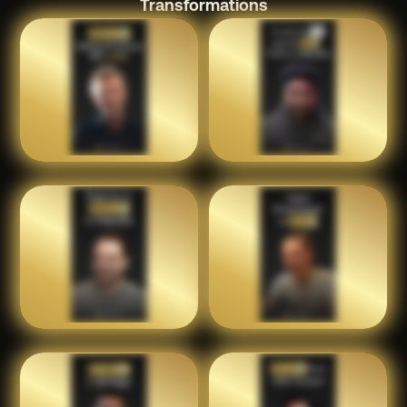
Transformations