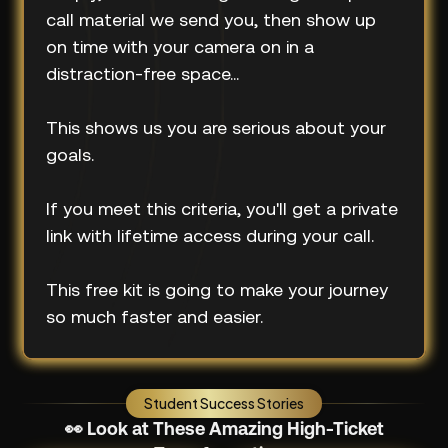
call material we send you, then show up
on time with your camera on in a
distraction-free space...
This shows us you are serious about your
goals.
If you meet this criteria, you'll get a private
link with lifetime access during your call.
This free kit is going to make your journey
so much faster and easier.
Student Success Stories
👀 Look at These Amazing High-Ticket