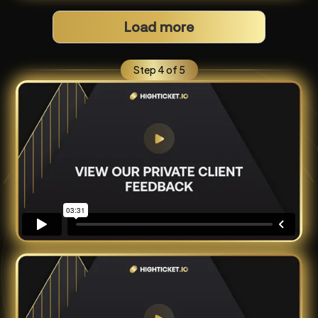
Load more
Step 4 of 5