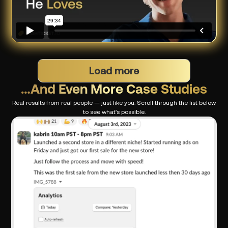
Load more
…And Even More Case Studies
Real results from real people — just like you. Scroll through the list below
to see what's possible.