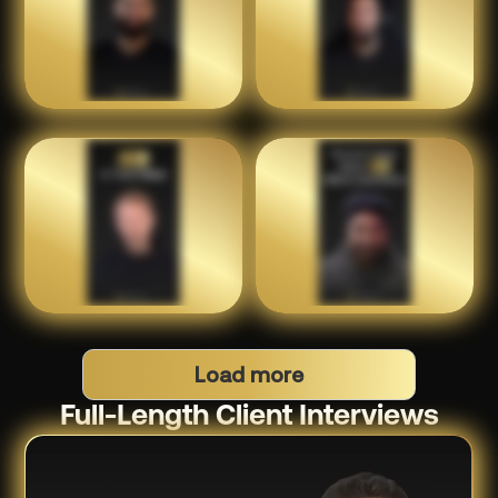
Load more
Full-Length Client Interviews