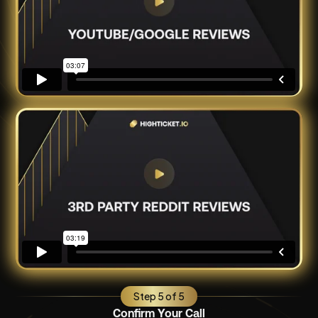
Step 5 of 5
Confirm Your Call