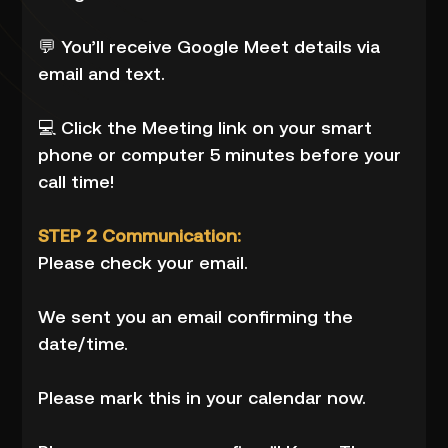
💬 You’ll receive Google Meet details via
email and text.
💻 Click the Meeting link on your smart
phone or computer 5 minutes before your
call time!
STEP 2 Communication:
Please check your email.
We sent you an email confirming the
date/time.
Please mark this in your calendar now.