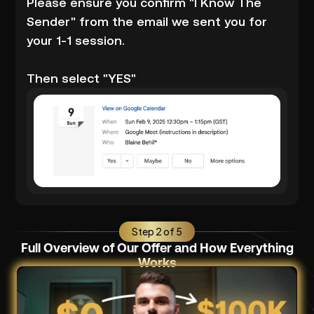
Please ensure you confirm "I Know The
Sender" from the email we sent you for
your 1-1 session.
Then select "YES"
Step 2 of 5
Full Overview of Our Offer and How Everything
Works