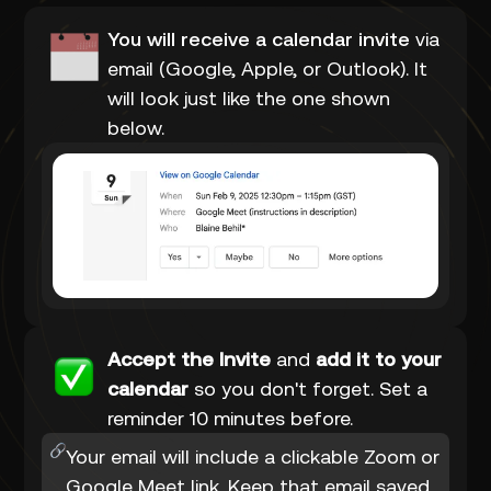
You will receive a calendar invite
via
email (Google, Apple, or Outlook). It
will look just like the one shown
below.
Accept the Invite
and
add it to your
calendar
so you don't forget. Set a
reminder 10 minutes before.
Your email will include a clickable Zoom or
Google Meet link. Keep that email saved