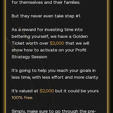
for themselves and their families.
But they never even take step #1.
As a reward for investing time into
bettering yourself, we have a Golden
Ticket worth over
$2,000
that we will
show how to activate on your Profit
Strategy Session
It's going to help you reach your goals in
less time, with less effort and more clarity.
It's valued at
$2,000
but it could be yours
100% free.
Simply, make sure to go through the pre-