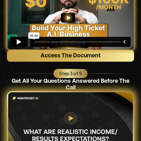
Access The Document
Step 3 of 5
Get All Your Questions Answered Before The
Call