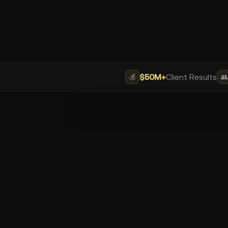
$50M+
Client Results
💰
👥