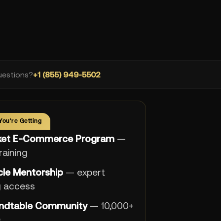
estions?
+1 (855) 949-5502
You're Getting
cket E-Commerce Program
—
training
rcle Mentorship
— expert
g access
ndtable Community
— 10,000+
s