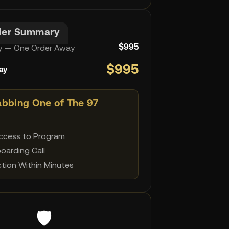
der Summary
 — One Order Away
$995
$995
ay
abbing One of The 97
Access to Program
boarding Call
tion Within Minutes
🛡️