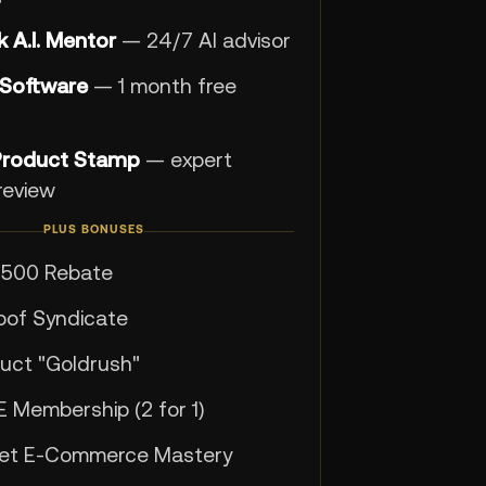
 A.I. Mentor
— 24/7 AI advisor
 Software
— 1 month free
Product Stamp
— expert
review
PLUS BONUSES
$500 Rebate
roof Syndicate
uct "Goldrush"
E Membership (2 for 1)
get E-Commerce Mastery