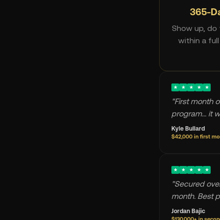
365-D
Show up, do t
within a ful
★
★
★
★
★
"First month o
program... it 
Kyle Bullard
$42,000 in first m
★
★
★
★
★
"Secured over
month. Best p
Jordan Bajic
$130,000+ in seco