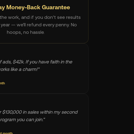
ay Money-Back Guarantee
he work, and if you don't see results
l year — we'll refund every penny. No
hoops, no hassle.
f ads, $42k. If you have faith in the
works like a charm!"
onth
 $130,000 in sales within my second
rogram you can join."
nd month