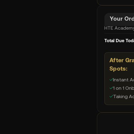
Your Or
HTE Academy
Total Due Tod
After Gr
Spots:
Instant 
✓
1 on 1 On
✓
Taking Ac
✓