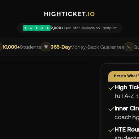
HIGHTICKET
.IO
2,000+
Five-Star Reviews on Trustpilot
★
★
★
★
★
10,000+
Students
365-Day
Money-Back Guarantee
Qu
🛡️
📞
Here's What 
High Ti
✓
full A-Z 
Inner Ci
✓
coachin
HTE Rou
✓
student