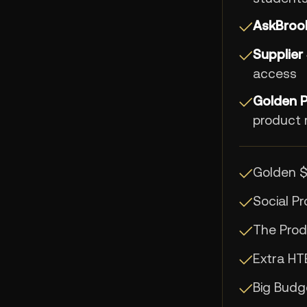
AskBrook
✓
Supplier
✓
access
Golden 
✓
product 
Golden 
✓
Social P
✓
The Prod
✓
Extra HT
✓
Big Bud
✓